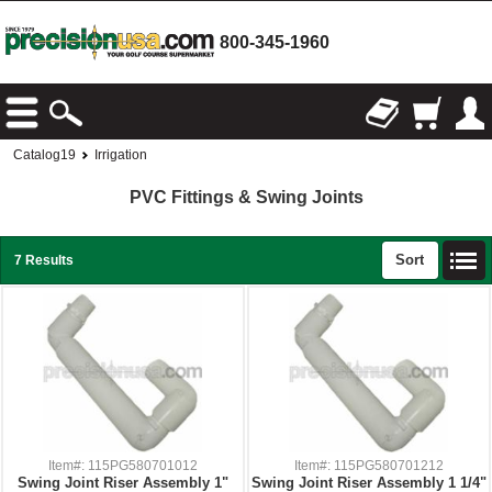
800-345-1960
Catalog19
Irrigation
PVC Fittings & Swing Joints
Sort
7 Results
Item#: 115PG580701012
Item#: 115PG580701212
Swing Joint Riser Assembly 1"
Swing Joint Riser Assembly 1 1/4"