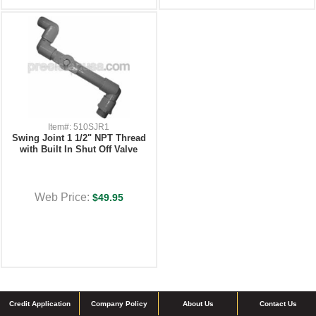
Item#: 510SJR1
Swing Joint 1 1/2" NPT Thread
with Built In Shut Off Valve
Web Price:
$49.95
Credit Application
Company Policy
About Us
Contact Us