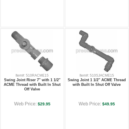
Item#: 510RACME15
Item#: 510SJACME15
Swing Joint Riser 7" with 1 1/2"
Swing Joint 1 1/2" ACME Thread
ACME Thread with Built In Shut
with Built In Shut Off Valve
Off Valve
Web Price:
Web Price:
$29.95
$49.95