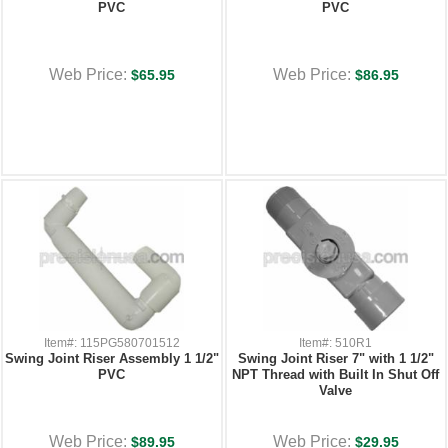
PVC
PVC
Web Price:
Web Price:
$65.95
$86.95
Item#: 115PG580701512
Item#: 510R1
Swing Joint Riser Assembly 1 1/2"
Swing Joint Riser 7" with 1 1/2"
PVC
NPT Thread with Built In Shut Off
Valve
Web Price:
Web Price:
$89.95
$29.95