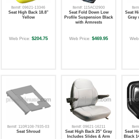
Item#: 09621-13346
Item#: 115ACI2900
Ite
Seat High Back 18.8"
Seat Fold Down Low
Seat H
Yellow
Profile Suspension Black
Gray 
with Armrests
$204.75
$469.95
Web Price:
Web Price:
Web 
Item#: 110R108-7935-03
Item#: 09621-16211
Ite
Seat Shroud
Seat High Back 25" Gray
Seat Hi
Includes Slides & Arm
Black 1