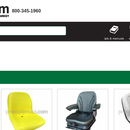
800-345-1960
ipls & manuals