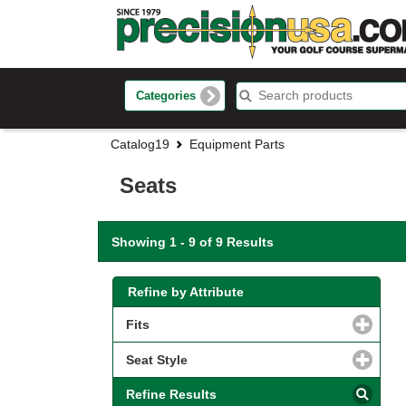
Categories
Catalog19
Equipment Parts
Seats
Showing 1 - 9 of 9 Results
Refine by Attribute
Fits
click to expand contents
Seat Style
click to expand contents
Refine Results