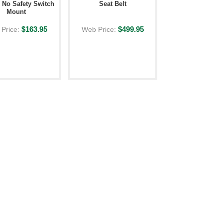
- No Safety Switch
Seat Belt
Mount
$163.95
$499.95
Price:
Web Price: