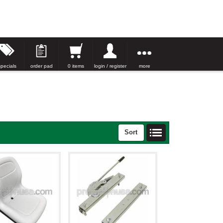
specials
order pad
0 items
login / register
more
Sort