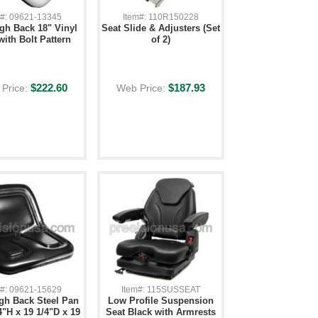
m#: 09621-13345
Item#: 110R150228
igh Back 18" Vinyl
Seat Slide & Adjusters (Set
with Bolt Pattern
of 2)
$222.60
$187.93
Price:
Web Price:
m#: 09621-15629
Item#: 115SUSSEAT
gh Back Steel Pan
Low Profile Suspension
4"H x 19 1/4"D x 19
Seat Black with Armrests